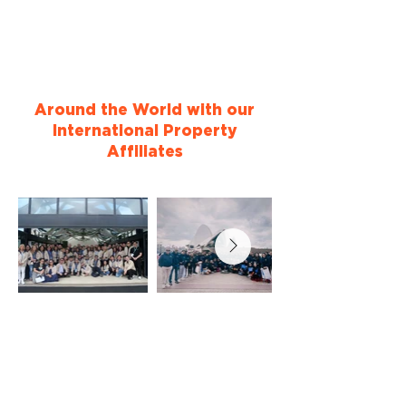
Around the World with our
International Property
Affiliates
Testimonials
See why others chose to become
International Property Affiliates of