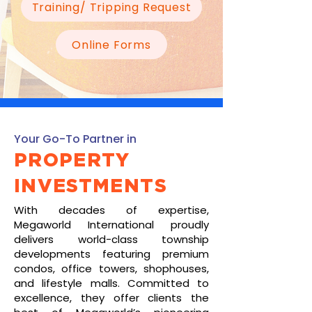
Training/ Tripping Request
Online Forms
Your Go-To Partner in
PROPERTY
INVESTMENTS
With decades of expertise,
Megaworld International proudly
delivers world-class township
developments featuring premium
condos, office towers, shophouses,
and lifestyle malls. Committed to
excellence, they offer clients the