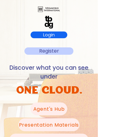
Login
Register
Discover what you can see
under
ONE CLOUD.
Agent's Hub
Presentation Materials