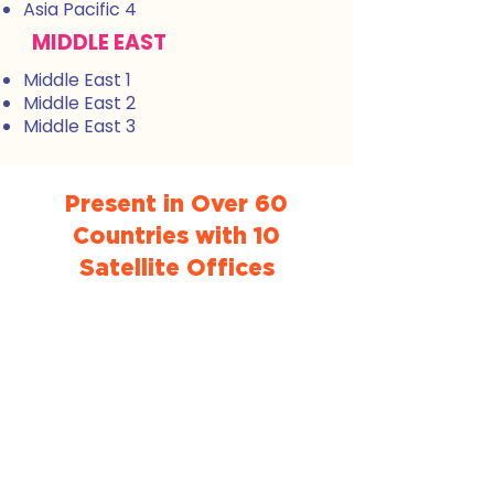
Asia Pacific 4
MIDDLE EAST
Middle East 1
Middle East 2
Middle East 3
Present in Over 60
Countries with 10
Satellite Offices