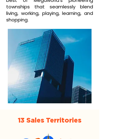
best of Megaworld’s pioneering
townships that seamlessly blend
living, working, playing, learning, and
shopping.
13 Sales Territories