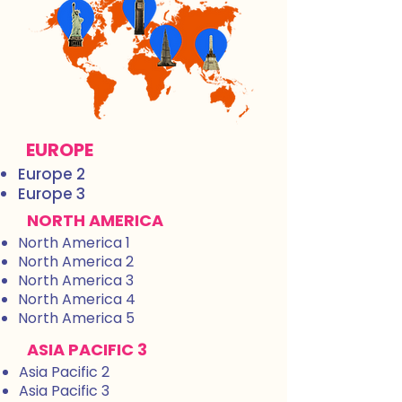
EUROPE
Europe 2
Europe 3
NORTH AMERICA
North America 1
North America 2
North America 3
North America 4
North America 5
ASIA PACIFIC 3
Asia Pacific 2
Asia Pacific 3